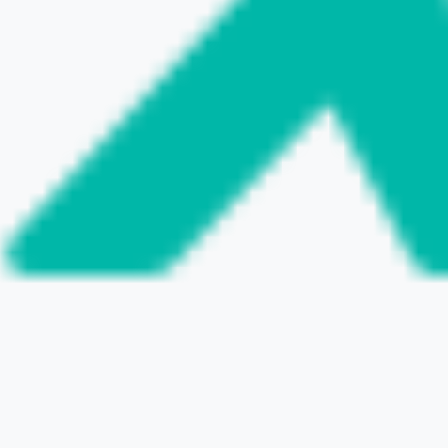
VISIT THE WEBSITE