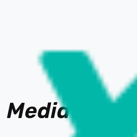
Media Ne
t