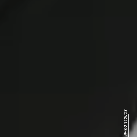
SCROLL DOWN