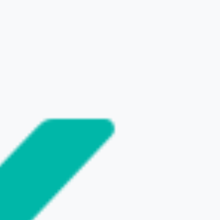
SHARE THIS POST
NEXT
t