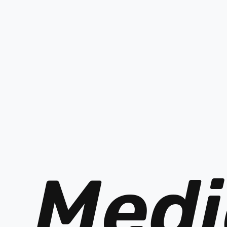
PREV
Medi