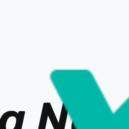
BACK to LIST
a Ne