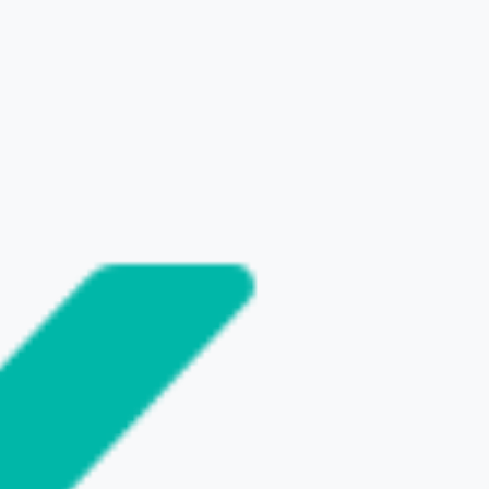
SHARE THIS POST
NEXT
t