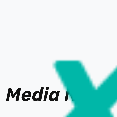
Media Ne
t