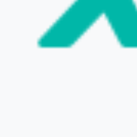
VISIT THE WEBSITE