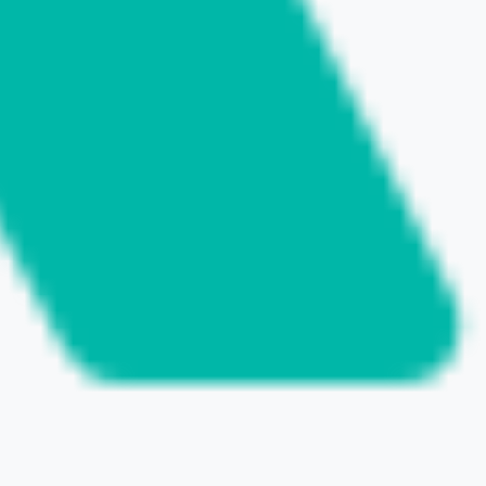
SHARE THIS POST
NEXT