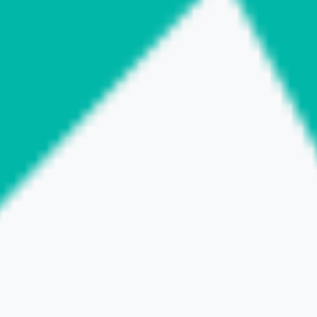
BACK to LIST