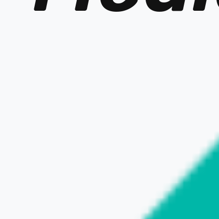
OFFICIAL SITE