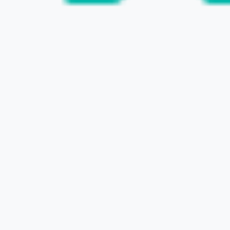
VISIT THE WEBSITE
PROGRAM SALES & RIGHTS BUSINESS &
CREATIVE AGENT BUSINESS
TV TOKYO MEDIANET
CONTACT US