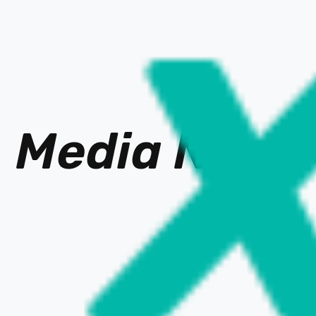
Media Ne
t