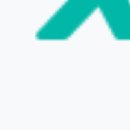
VISIT THE WEBSITE