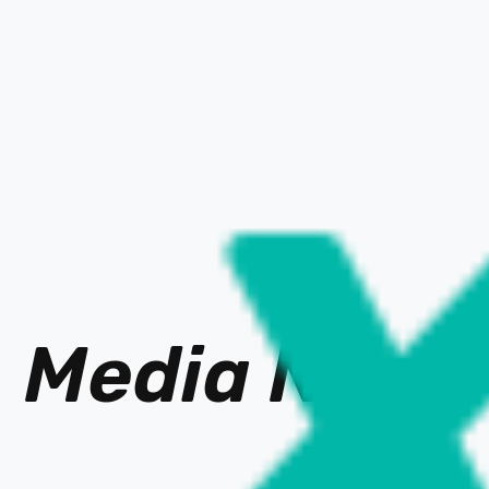
Media Ne
t